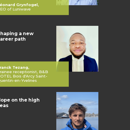
éonard Grynfogel,
EO of Luniwave
haping a new
areer path
ranck Tezang,
rainee receptionist, B&B
OTEL Bois d'Arcy Saint-
uentin-en-Yvelines
ope on the high
eas