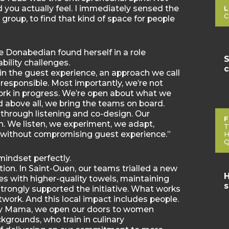
d you actually feel. I immediately sensed the
L
C
 a group, to find that kind of space for people
 Donabedian found herself in a role
S
bility challenges.
c
y in the guest experience, an approach we call
nd responsible. Most importantly, we’re not
work in progress. We’re open about what we
nd above all, we bring the teams on board.
through listening and co-design. Our
F
rn. We listen, we experiment, we adapt,
T
t without compromising guest experience.”
H
Q
indset perfectly.
tion. In Saint-Ouen, our teams trialled a new
H
es with higher-quality towels, maintaining
s
trongly supported the initiative. What works
twork. And this local impact includes people.
My Mama, we open our doors to women
kgrounds, who train in culinary