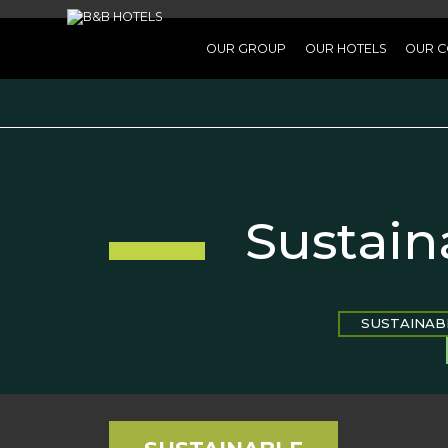
OUR GROUP
OUR HOTELS
OUR C
Sustain
SUSTAINAB