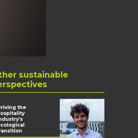
ther
sustainable
erspectives
riving the
ospitality
ndustry’s
cological
ransition