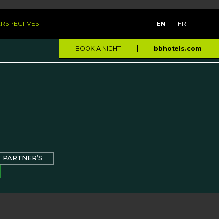
PERSPECTIVES
EN
FR
BOOK A NIGHT
bbhotels.com
PARTNER’S