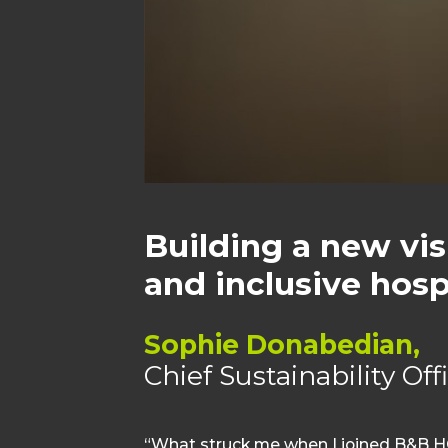
Building a new vis
and inclusive hospi
Sophie Donabedian,
Chief Sustainability Of
“What struck me when I joined B&B HO