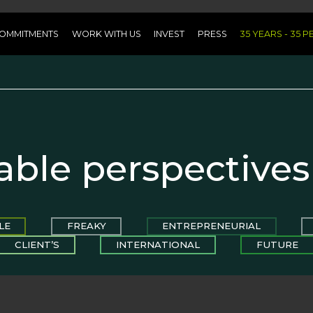
OMMITMENTS
WORK WITH US
INVEST
PRESS
35 YEARS - 35 
able perspectives
LE
FREAKY
ENTREPRENEURIAL
CLIENT’S
INTERNATIONAL
FUTURE