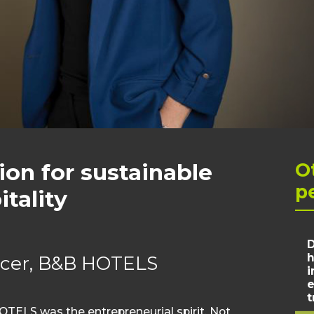
ion for sustainable
O
p
tality
D
h
ficer, B&B HOTELS
i
e
t
TELS was the entrepreneurial spirit. Not