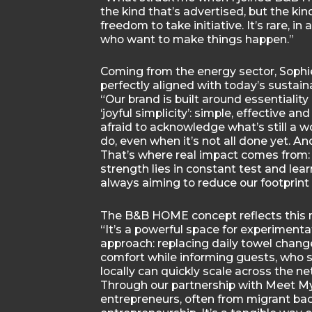
the kind that’s advertised, but the kin
freedom to take initiative. It’s rare, in
who want to make things happen.”
Coming from the energy sector, Sophie
perfectly aligned with today’s sustaina
“Our brand is built around essentialit
‘joyful simplicity’: simple, effective a
afraid to acknowledge what’s still a 
do, even when it’s not all done yet. A
That’s where real impact comes from: 
strength lies in constant test and lea
always aiming to reduce our footprin
The B&B HOME concept reflects this m
“It’s a powerful space for experimenta
approach: replacing daily towel chang
comfort while informing guests, who s
locally can quickly scale across the ne
Through our partnership with Meet 
entrepreneurs, often from migrant bac