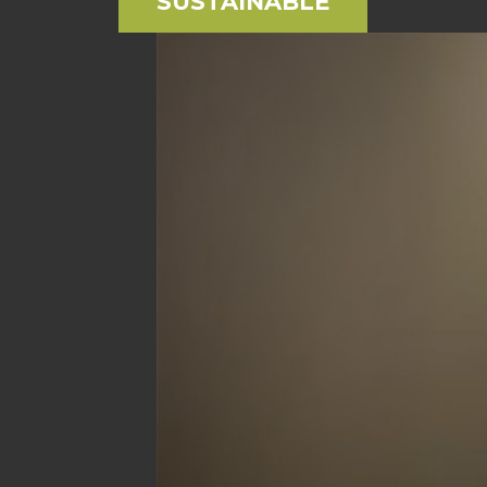
SUSTAINABLE