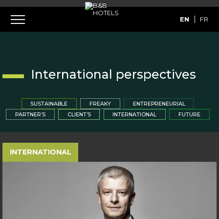
EN
FR
International perspectives
SUSTAINABLE
FREAKY
ENTREPRENEURIAL
PARTNER’S
CLIENT’S
INTERNATIONAL
FUTURE
INTERNATIONAL