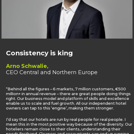
Consistency is king
Arno Schwalie,
CEO Central and Northern Europe
“Behind all the figures – 6 markets, 7 million customers, €500
million+ in annual revenue – there are great people doing things
right. Our business model and platform of skills and excellence
enable us to scale and fuel growth. All our independent hotel
owners can tap to this ‘engine’, making them stronger.
I’d say that our hotels are run by real people for real people. I
mean this in the most positive way because of the diversity. Our
hoteliers remain close to their clients, understanding their
needs firsthand. Cleaners and accountants can end up running