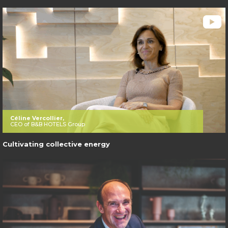
Céline Vercollier,
CEO of B&B HOTELS Group
Cultivating collective energy