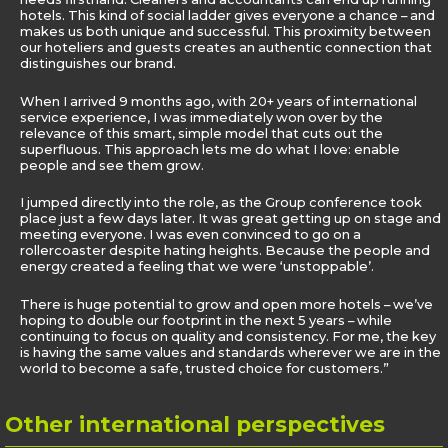
hotels. This kind of social ladder gives everyone a chance – and
makes us both unique and successful. This proximity between
our hoteliers and guests creates an authentic connection that
distinguishes our brand.
When I arrived 9 months ago, with 20+ years of international
service experience, I was immediately won over by the
relevance of this smart, simple model that cuts out the
superfluous. This approach lets me do what I love: enable
people and see them grow.
I jumped directly into the role, as the Group conference took
place just a few days later. It was great getting up on stage and
meeting everyone. I was even convinced to go on a
rollercoaster despite hating heights. Because the people and
energy created a feeling that we were ‘unstoppable’.
There is huge potential to grow and open more hotels – we’ve
hoping to double our footprint in the next 5 years – while
continuing to focus on quality and consistency. For me, the key
is having the same values and standards wherever we are in the
world to become a safe, trusted choice for customers.”
Other
international perspectives