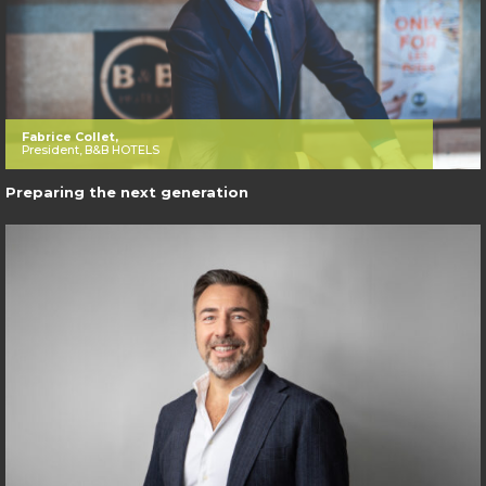
Fabrice Collet,
President, B&B HOTELS
Preparing the next generation