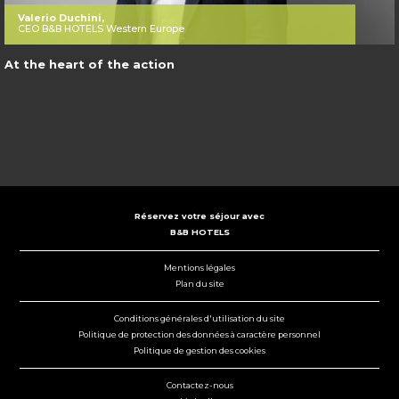
Valerio Duchini,
CEO B&B HOTELS Western Europe
At the heart of the action
Réservez votre séjour avec
B&B HOTELS
Mentions légales
Plan du site
Conditions générales d'utilisation du site
Politique de protection des données à caractère personnel
Politique de gestion des cookies
Contactez-nous