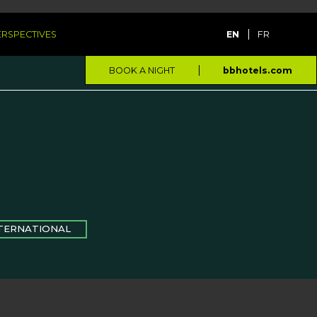
PERSPECTIVES
EN
FR
BOOK A NIGHT
bbhotels.com
TERNATIONAL