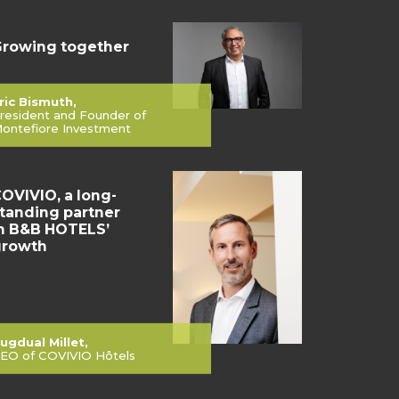
rowing together
ric Bismuth,
resident and Founder of
ontefiore Investment
OVIVIO, a long-
tanding partner
n B&B HOTELS’
growth
ugdual Millet,
EO of COVIVIO Hôtels