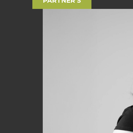
PARTNER’S