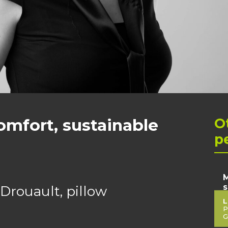
omfort, sustainable
O
p
M
s
Drouault, pillow
L
P
G