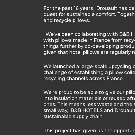
For the past 16 years
Drouault has be
,
quest for sustainable comfort. Togeth
and recycle pillows.
“We’ve been collaborating with B&B HO
with pillows made in France from recyc
things further by co-developing produc
given that hotel pillows are regularly 
We launched a large-scale upcycling c
challenge of establishing a pillow coll
recycling channels across France.
We’re proud to be able to give our pill
into insulation materials or reused a
ones. This means less waste and the s
small way, B&B HOTELS and Drouault 
sustainable supply chain.
This project has given us the opportu