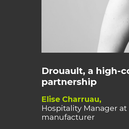
Drouault, a high-c
partnership
Elise Charruau,
Hospitality Manager at 
manufacturer