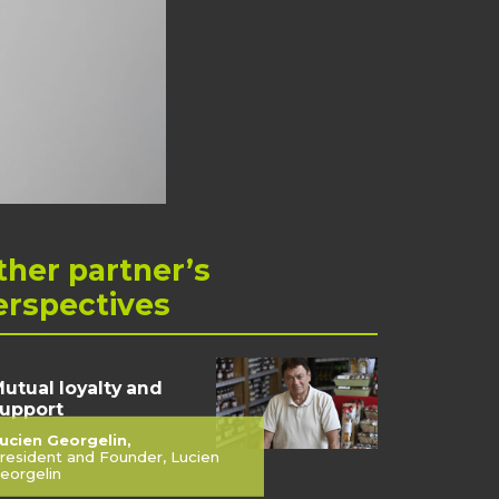
ther
partner’s
erspectives
utual loyalty and
upport
ucien Georgelin,
resident and Founder, Lucien
eorgelin