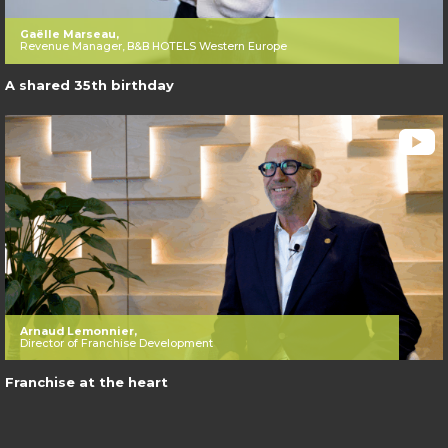
Gaëlle Marseau,
Revenue Manager, B&B HOTELS Western Europe
A shared 35th birthday
Arnaud Lemonnier,
Director of Franchise Development
Franchise at the heart