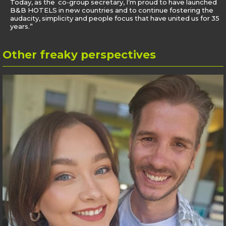
Today, as the co-group secretary, I’m proud to have launched
B&B HOTELS in new countries and to continue fostering the
audacity, simplicity and people focus that have united us for 35
years.”
Other
freaky perspectives