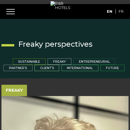
EN
FR
Freaky perspectives
SUSTAINABLE
FREAKY
ENTREPRENEURIAL
PARTNER’S
CLIENT’S
INTERNATIONAL
FUTURE
FREAKY