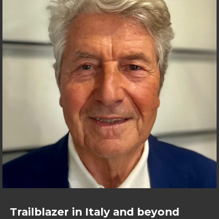
Trailblazer in Italy and beyond