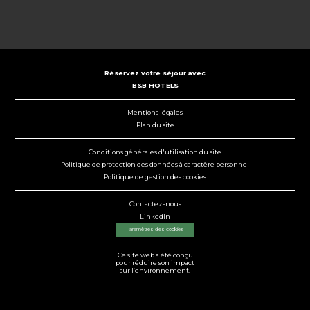
Réservez votre séjour avec
B&B HOTELS
Mentions légales
Plan du site
Conditions générales d'utilisation du site
Politique de protection des données à caractère personnel
Politique de gestion des cookies
Contactez-nous
LinkedIn
Paramètres des cookies
Ce site web a été conçu
pour réduire son impact
sur l’environnement.