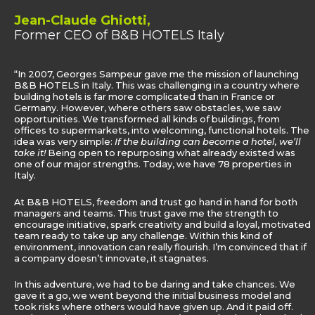
Jean-Claude Ghiotti,
Former CEO of B&B HOTELS Italy
“In 2007, Georges Sampeur gave me the mission of launching
B&B HOTELS in Italy. This was challenging in a country where
building hotels is far more complicated than in France or
Germany. However, where others saw obstacles, we saw
opportunities. We transformed all kinds of buildings, from
offices to supermarkets, into welcoming, functional hotels. The
idea was very simple:
If the building can become a hotel, we’ll
take it!
Being open to repurposing what already existed was
one of our major strengths. Today, we have 78 properties in
Italy.
At B&B HOTELS, freedom and trust go hand in hand for both
managers and teams. This trust gave me the strength to
encourage initiative, spark creativity and build a loyal, motivated
team ready to take up any challenge. Within this kind of
environment, innovation can really flourish. I’m convinced that if
a company doesn’t innovate, it stagnates.
In this adventure, we had to be daring and take chances. We
gave it a go, we went beyond the initial business model and
took risks where others would have given up. And it paid off.