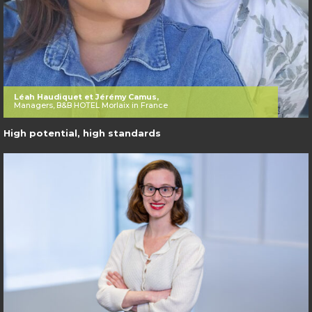
Léah Haudiquet et Jérémy Camus,
Managers, B&B HOTEL Morlaix in France
High potential, high standards