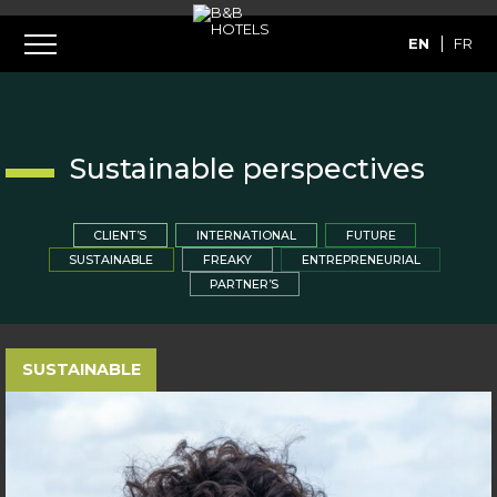
EN
FR
Sustainable perspectives
CLIENT’S
INTERNATIONAL
FUTURE
SUSTAINABLE
FREAKY
ENTREPRENEURIAL
PARTNER’S
SUSTAINABLE