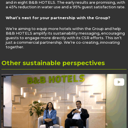
and in eight B&B HOTELS. The early results are promising, with
a 45% reduction in water use and a 95% guest satisfaction rate.
What’s next for your partnership with the Group?
We’re aiming to equip more hotels within the Group and help
B&B HOTELS amplify its sustainability messaging, encouraging
guests to engage more directly with its CSR efforts. This isn’t
just a commercial partnership. We’re co-creating, innovating
together.
Other
sustainable perspectives