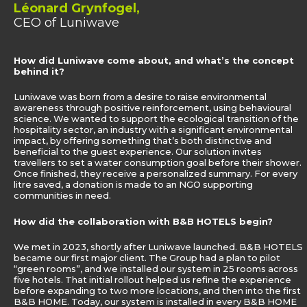
Léonard Grynfogel,
CEO of Luniwave
How did Luniwave come about, and what’s the concept
behind it?
Luniwave was born from a desire to raise environmental
awareness through positive reinforcement, using behavioural
science. We wanted to support the ecological transition of the
hospitality sector, an industry with a significant environmental
impact, by offering something that’s both distinctive and
beneficial to the guest experience. Our solution invites
travellers to set a water consumption goal before their shower.
Once finished, they receive a personalized summary. For every
litre saved, a donation is made to an NGO supporting
communities in need.
How did the collaboration with B&B HOTELS begin?
We met in 2023, shortly after Luniwave launched. B&B HOTELS
became our first major client. The Group had a plan to pilot
“green rooms”, and we installed our system in 25 rooms across
five hotels. That initial rollout helped us refine the experience
before expanding to two more locations, and then into the first
B&B HOME. Today, our system is installed in every B&B HOME