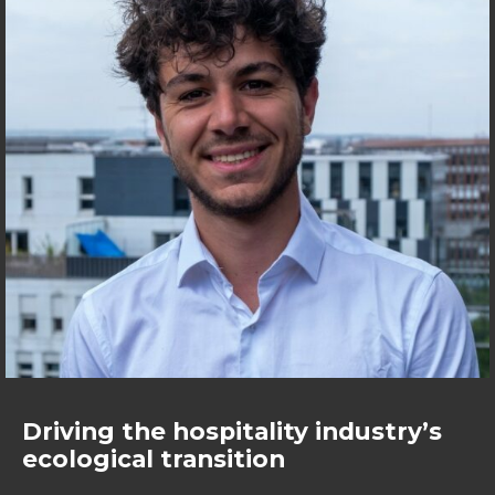
Driving the hospitality industry’s
ecological transition