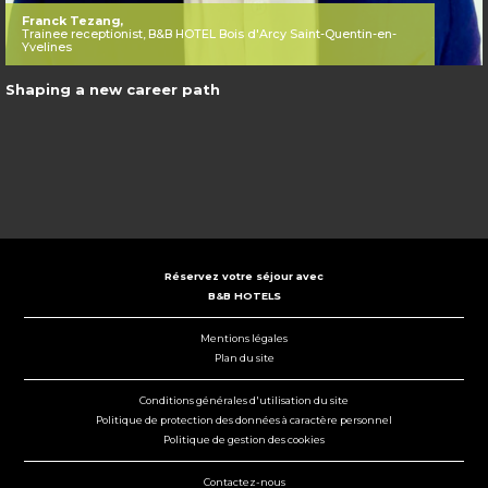
Franck Tezang,
Trainee receptionist, B&B HOTEL Bois d'Arcy Saint-Quentin-en-
Yvelines
Shaping a new career path
Réservez votre séjour avec
B&B HOTELS
Mentions légales
Plan du site
Conditions générales d'utilisation du site
Politique de protection des données à caractère personnel
Politique de gestion des cookies
Contactez-nous