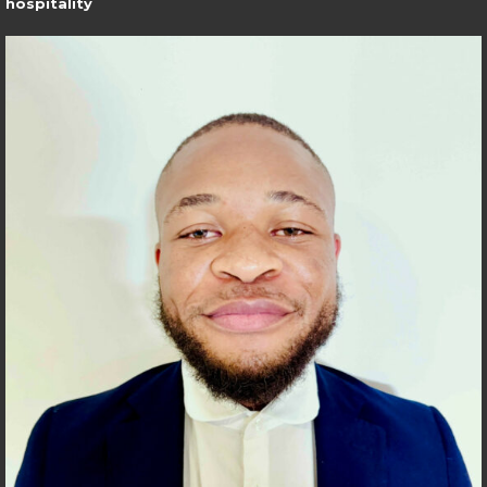
hospitality