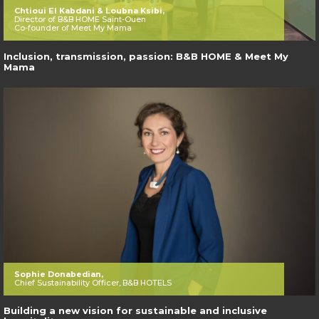
Chtioui El Kabdani & Loubna Ksibi,
Director of B&B HOME Saint-Ouen
Co-founder of Meet My Mama
Inclusion, transmission, passion: B&B HOME & Meet My
Mama
Sophie Donabedian,
Chief Sustainability Officer, B&B HOTELS
Building a new vision for sustainable and inclusive